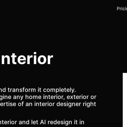
Pric
interior
nd transform it completely.
gine any home interior, exterior or
ertise of an interior designer right
terior and let AI redesign it in