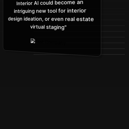
Interior AI could become an
intriguing new tool for interior
design ideation, or even real estate
virtual staging"