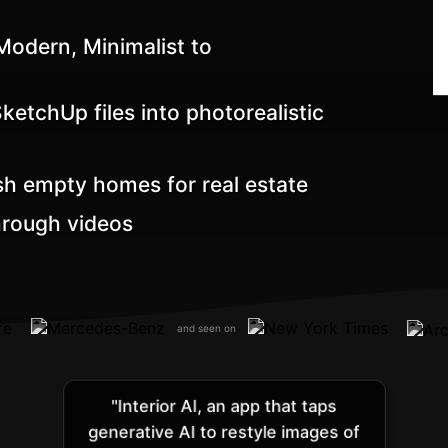
odern, Minimalist to
etchUp files into photorealistic
sh empty homes for real estate
hrough videos
and seen on
"Interior AI, an app that taps
generative AI to restyle images of