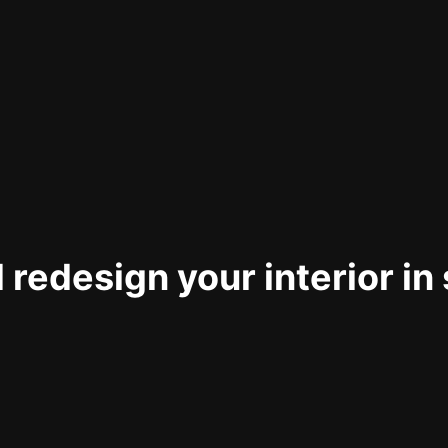
 redesign your interior in