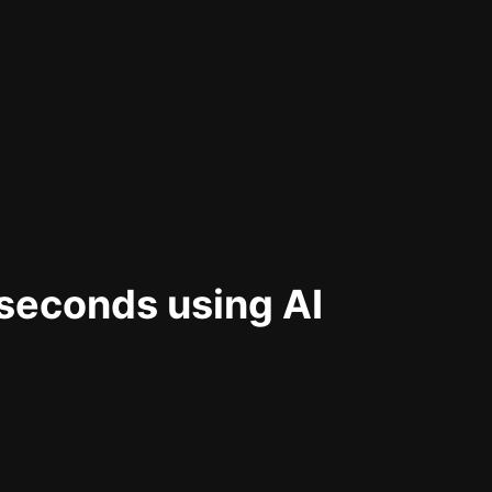
 seconds using AI