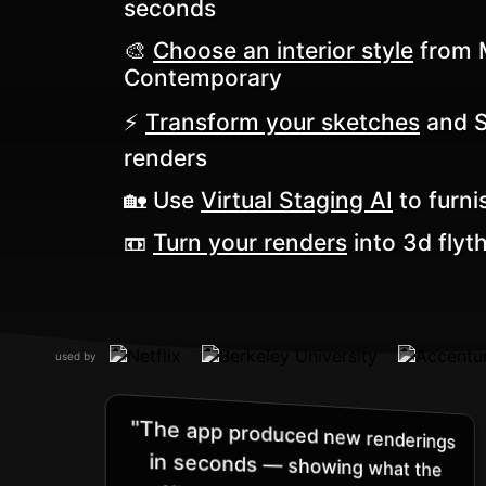
seconds
🎨
Choose an interior style
from M
Contemporary
⚡️
Transform your sketches
and Sk
renders
🏡 Use
Virtual Staging AI
to furni
📼
Turn your renders
into 3d flyt
used by
"The app produced new renderings
in seconds — showing what the
office’s entryway would look like