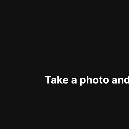
Take a photo and