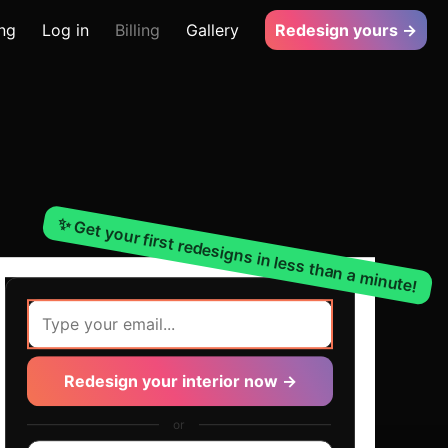
ing
Log in
Billing
Gallery
Redesign yours →
✨ Get your first redesigns in less than a minute!
Redesign your interior now →
or