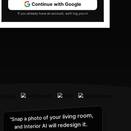
Continue with Google
If you already have an account, we'll log you in
"Snap a photo of your living room,
and Interior AI will redesign it.