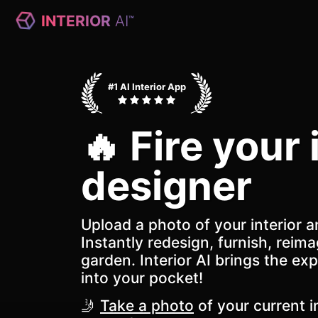
INTERIOR
AI
™
#1 AI Interior App
🔥 Fire your 
designer
Upload a photo of your interior a
Instantly redesign, furnish, reima
garden. Interior AI brings the exp
into your pocket!
🤳
Take a photo
of your current in