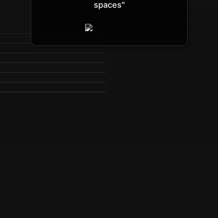
spaces"