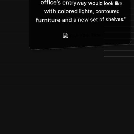
with colored lights, contoured
furniture and a new set of shelves."