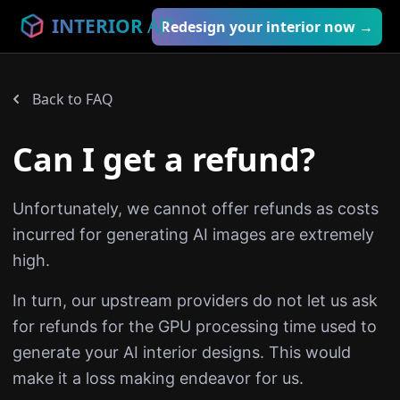
INTERIOR
AI
™
Redesign your interior now →
Back to FAQ
Can I get a refund?
Unfortunately, we cannot offer refunds as costs
incurred for generating AI images are extremely
high.
In turn, our upstream providers do not let us ask
for refunds for the GPU processing time used to
generate your AI interior designs. This would
make it a loss making endeavor for us.