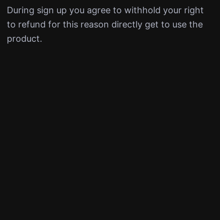
During sign up you agree to withhold your right
to refund for this reason directly get to use the
product.