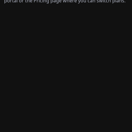
portal or the Pricing page where you can switch plans.