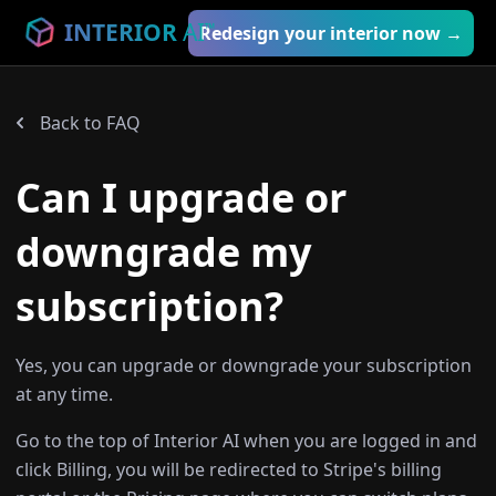
INTERIOR
AI
™
Redesign your interior now →
Back to FAQ
Can I upgrade or
downgrade my
subscription?
Yes, you can upgrade or downgrade your subscription
at any time.
Go to the top of Interior AI when you are logged in and
click Billing, you will be redirected to Stripe's billing