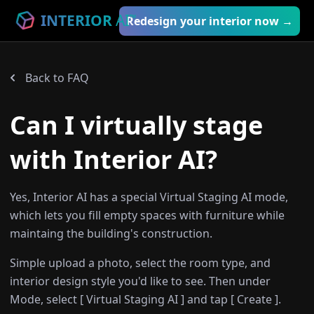
INTERIOR
AI
™
Redesign your interior now →
Back to FAQ
Can I virtually stage
with Interior AI?
Yes, Interior AI has a special Virtual Staging AI mode,
which lets you fill empty spaces with furniture while
maintaing the building's construction.
Simple upload a photo, select the room type, and
interior design style you'd like to see. Then under
Mode, select [ Virtual Staging AI ] and tap [ Create ].