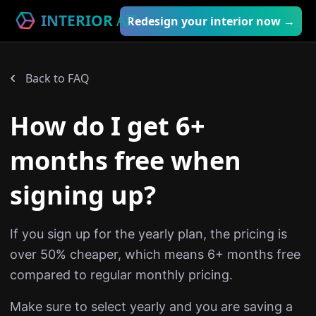
INTERIOR
AI
™
Redesign your interior now →
Back to FAQ
How do I get 6+
months free when
signing up?
If you sign up for the yearly plan, the pricing is
over 50% cheaper, which means 6+ months free
compared to regular monthly pricing.
Make sure to select yearly and you are saving a