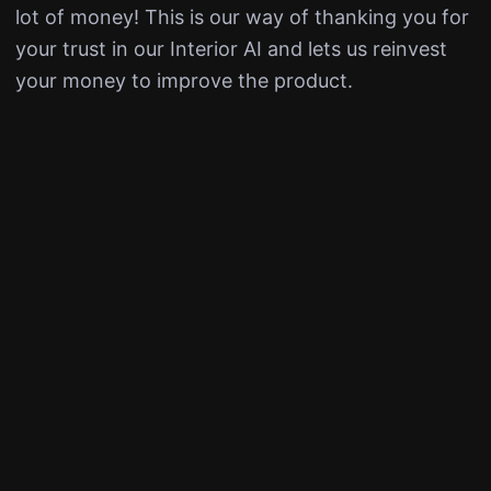
lot of money! This is our way of thanking you for
your trust in our Interior AI and lets us reinvest
your money to improve the product.