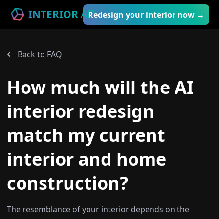
INTERIOR
AI
™
Redesign your interior now →
Back to FAQ
How much will the AI
interior redesign
match my current
interior and home
construction?
The resemblance of your interior depends on the