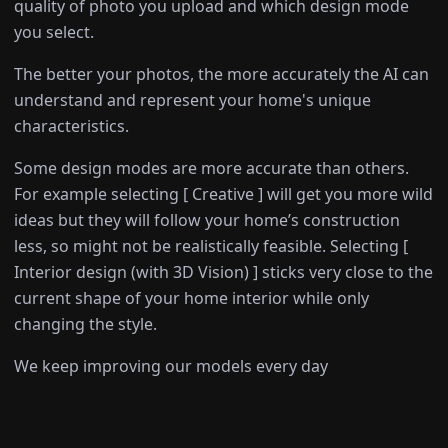
quality of photo you upload and which design mode
you select.
The better your photos, the more accurately the AI can
understand and represent your home's unique
characteristics.
Some design modes are more accurate than others.
For example selecting [ Creative ] will get you more wild
ideas but they will follow your home’s construction
less, so might not be realistically feasible. Selecting [
Interior design (with 3D Vision) ] sticks very close to the
current shape of your home interior while only
changing the style.
We keep improving our models every day