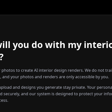
ll you do with my interi
?
 photos to create AI interior design renders. We do not tra
 and your photos and renders are only accessible by you.
pload and designs you generate stay private. Your persona
d securely, and our system is designed to protect your inf
cess.