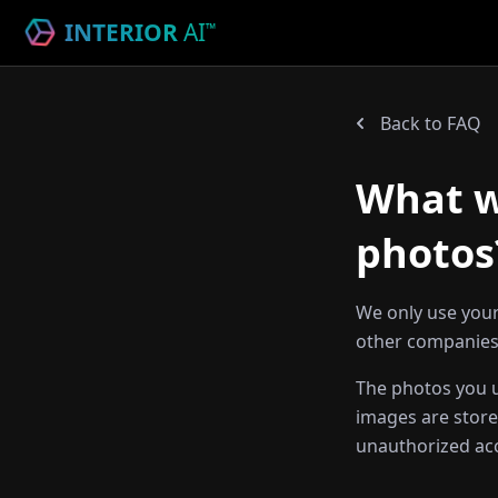
INTERIOR
AI
™
Back to FAQ
What wi
photos
We only use your
other companies,
The photos you u
images are store
unauthorized ac