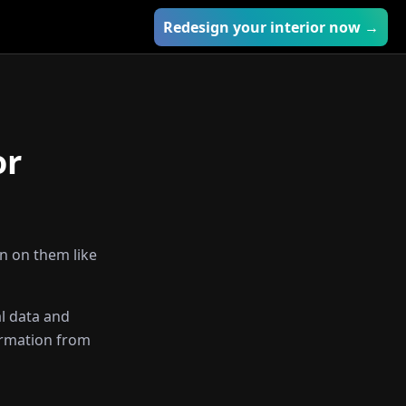
Redesign your interior now →
or
in on them like
l data and
ormation from