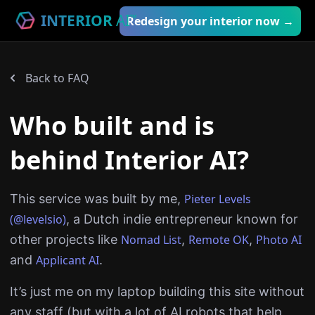
INTERIOR
AI
™
Redesign your interior now →
Back to FAQ
Who built and is
behind Interior AI?
This service was built by me,
Pieter Levels
(@levelsio)
, a Dutch indie entrepreneur known for
other projects like
Nomad List
,
Remote OK
,
Photo AI
and
Applicant AI
.
It’s just me on my laptop building this site without
any staff (but with a lot of AI robots that help