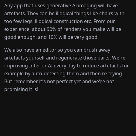
Any app that uses generative AI imaging will have
artefacts. They can be illogical things like chairs with
too few legs, illogical construction etc. From our
experience, about 90% of renders you make will be
good enough, and 10% will be very good.
We also have an editor so you can brush away
artefacts yourself and regenerate those parts. We're
improving Interior AI every day to reduce artefacts for
example by auto-detecting them and then re-trying.
But remember it's not perfect yet and we're not
promising it is!