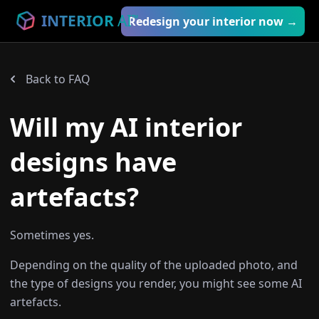
INTERIOR
AI
™
Redesign your interior now →
Back to FAQ
Will my AI interior
designs have
artefacts?
Sometimes yes.
Depending on the quality of the uploaded photo, and
the type of designs you render, you might see some AI
artefacts.