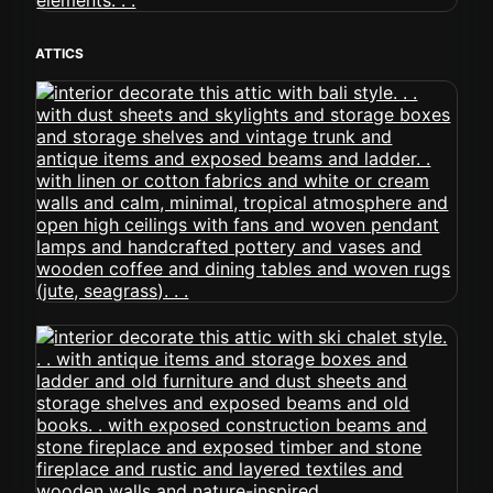
ATTICS