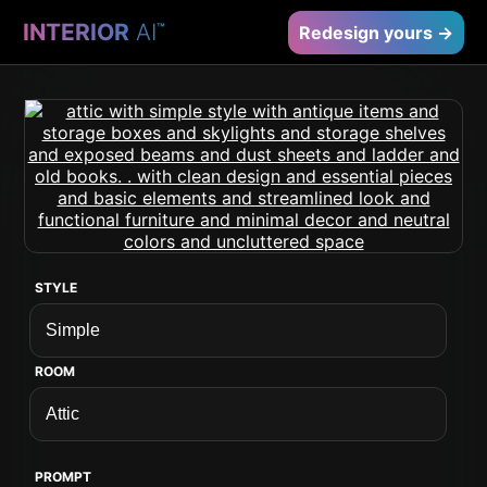
INTERIOR
AI
™
Redesign yours →
STYLE
ROOM
PROMPT