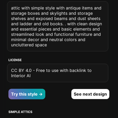
attic with simple style with antique items and
storage boxes and skylights and storage
shelves and exposed beams and dust sheets
and ladder and old books. . with clean design
and essential pieces and basic elements and
streamlined look and functional furniture and
minimal decor and neutral colors and
uncluttered space
LICENSE
CC BY 4.0 - Free to use with backlink to
Interior AI
Try this style →
See next design
SIMPLE ATTICS