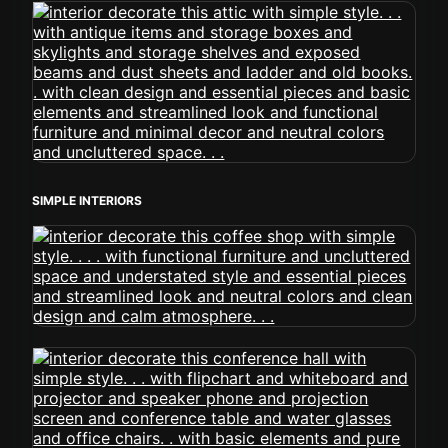
SIMPLE INTERIORS