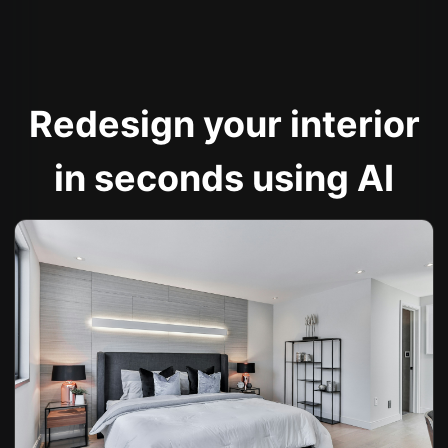
Redesign your interior
in seconds using AI