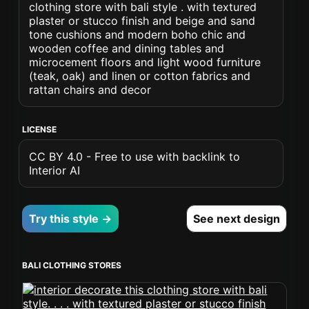
clothing store with bali style . with textured
plaster or stucco finish and beige and sand
tone cushions and modern boho chic and
wooden coffee and dining tables and
microcement floors and light wood furniture
(teak, oak) and linen or cotton fabrics and
rattan chairs and decor
LICENSE
CC BY 4.0 - Free to use with backlink to
Interior AI
Try this style →
See next design
BALI CLOTHING STORES