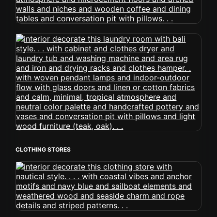
CLOTHING STORES