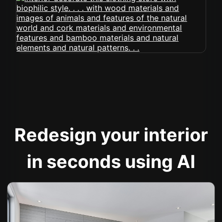
Redesign your interior
in seconds using AI