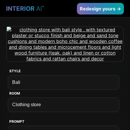
INTERIOR
AI
™
Redesign yours →
STYLE
ROOM
PROMPT