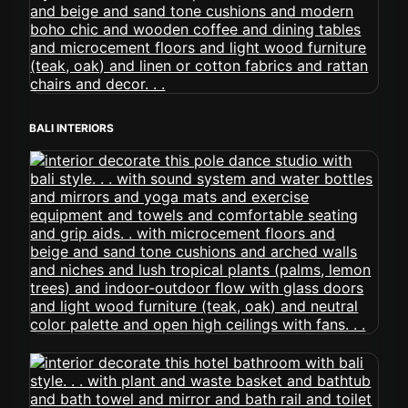
BALI INTERIORS