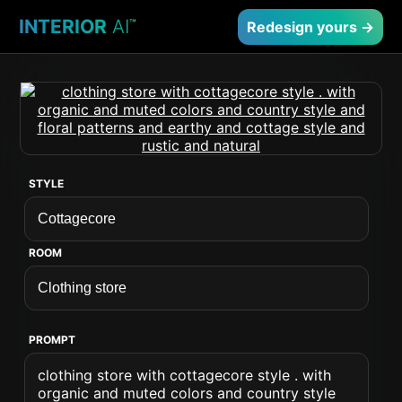
INTERIOR
AI
™
Redesign yours →
STYLE
ROOM
PROMPT
clothing store with cottagecore style . with
organic and muted colors and country style