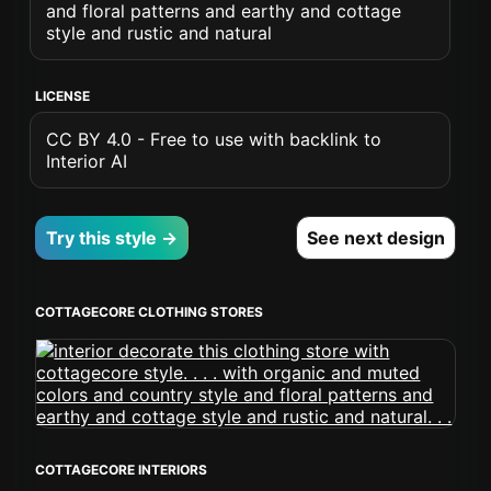
and floral patterns and earthy and cottage
style and rustic and natural
LICENSE
CC BY 4.0 - Free to use with backlink to
Interior AI
Try this style →
See next design
COTTAGECORE CLOTHING STORES
COTTAGECORE INTERIORS