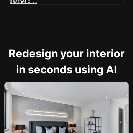
Redesign your interior
in seconds using AI