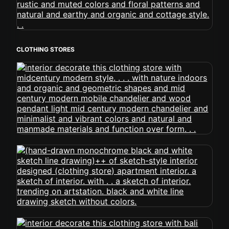
CLOTHING STORES