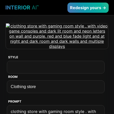
INTERIOR
AI
™
Redesign yours →
STYLE
ROOM
PROMPT
clothing store with gaming room style . with