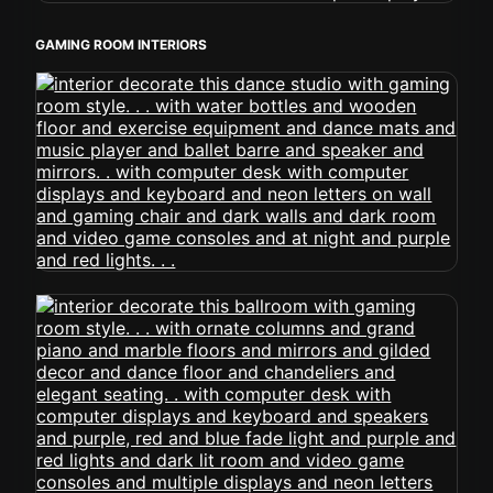
GAMING ROOM INTERIORS