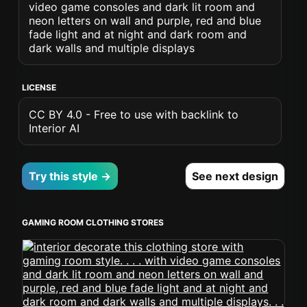
video game consoles and dark lit room and
neon letters on wall and purple, red and blue
fade light and at night and dark room and
dark walls and multiple displays
LICENSE
CC BY 4.0 - Free to use with backlink to
Interior AI
Try this style →
See next design
GAMING ROOM CLOTHING STORES