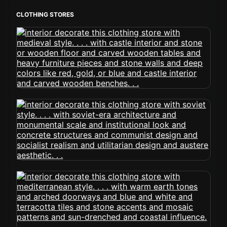
CLOTHING STORES