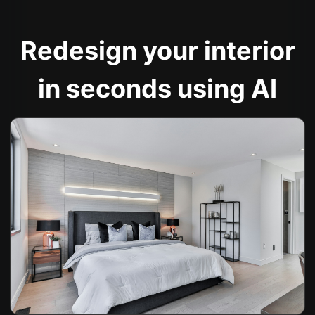
Redesign your interior
in seconds using AI