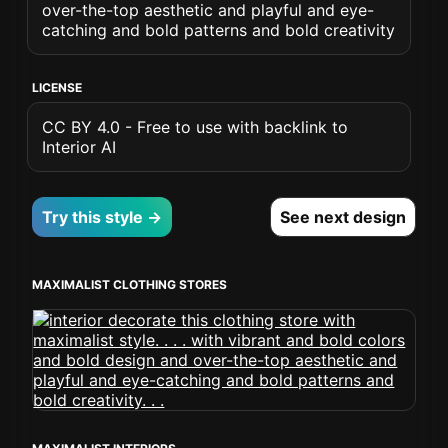
over-the-top aesthetic and playful and eye-
catching and bold patterns and bold creativity
LICENSE
CC BY 4.0 - Free to use with backlink to
Interior AI
Try this style →
See next design
MAXIMALIST CLOTHING STORES