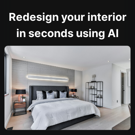
Redesign your interior
in seconds using AI