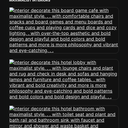
MAXIMALIST INTERIORS