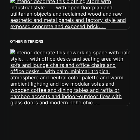
OTHER INTERIORS