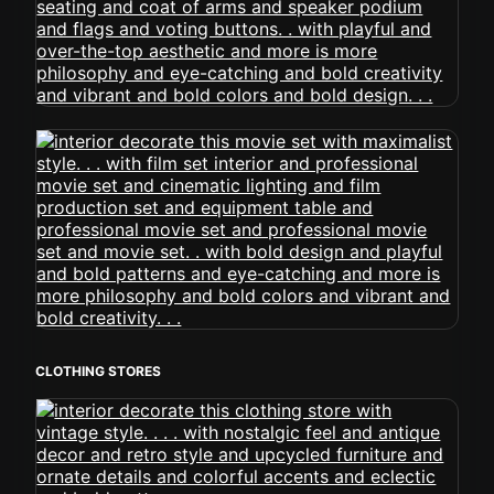
CLOTHING STORES