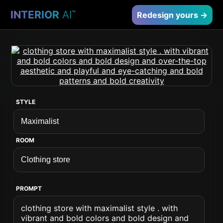
INTERIOR
AI
™
Redesign yours →
STYLE
ROOM
PROMPT
clothing store with maximalist style . with
vibrant and bold colors and bold design and