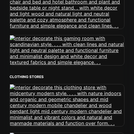
CLOTHING STORES