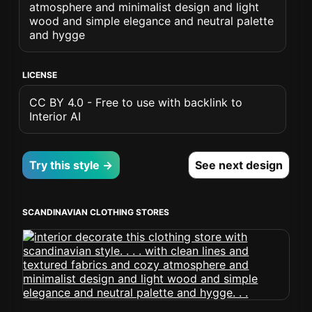
atmosphere and minimalist design and light
wood and simple elegance and neutral palette
and hygge
LICENSE
CC BY 4.0 - Free to use with backlink to
Interior AI
Try this style →
See next design
SCANDINAVIAN CLOTHING STORES