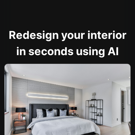
Redesign your interior
in seconds using AI