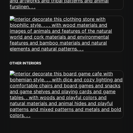
OTHER INTERIORS