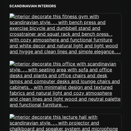
SCANDINAVIAN INTERIORS