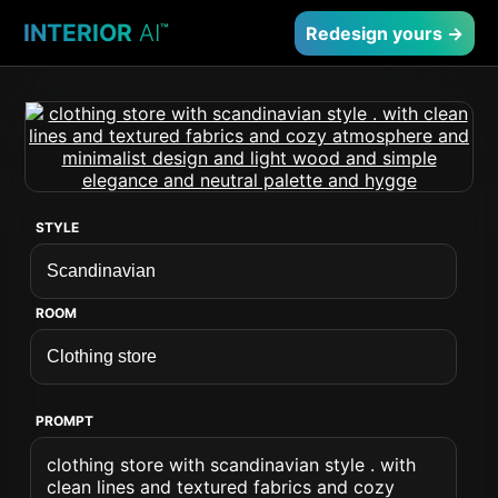
INTERIOR
AI
™
Redesign yours →
STYLE
ROOM
PROMPT
clothing store with scandinavian style . with
clean lines and textured fabrics and cozy