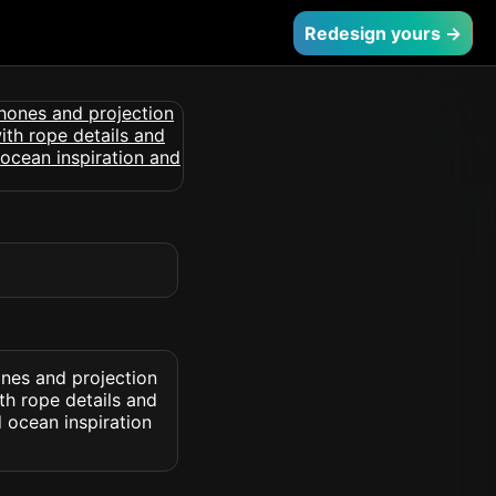
Redesign yours →
ones and projection
th rope details and
 ocean inspiration