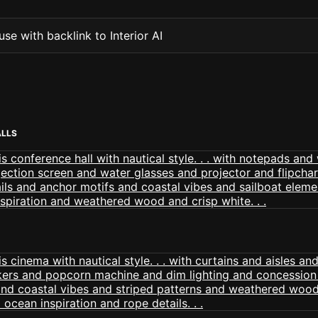
se with backlink to Interior AI
ALLS