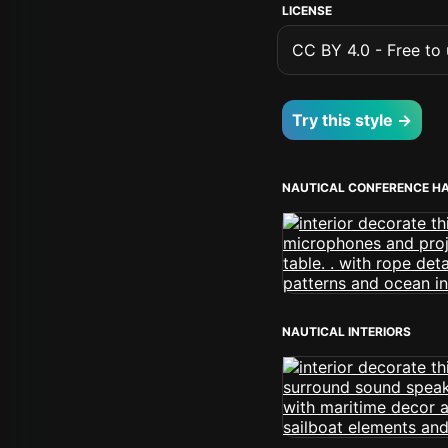
LICENSE
CC BY 4.0 - Free to u
Try this style →
NAUTICAL CONFERENCE H
NAUTICAL INTERIORS