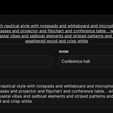
ROOM
h nautical style with notepads and whiteboard and microph
sses and projector and flipchart and conference table. . wi
astal vibes and sailboat elements and striped patterns and
 and crisp white