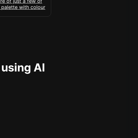
 using AI