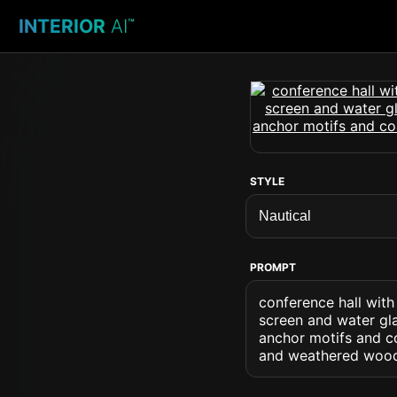
INTERIOR
AI
™
STYLE
PROMPT
conference hall wit
screen and water gla
anchor motifs and co
and weathered wood