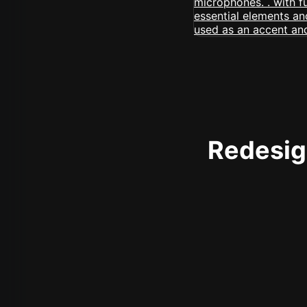
Redesign