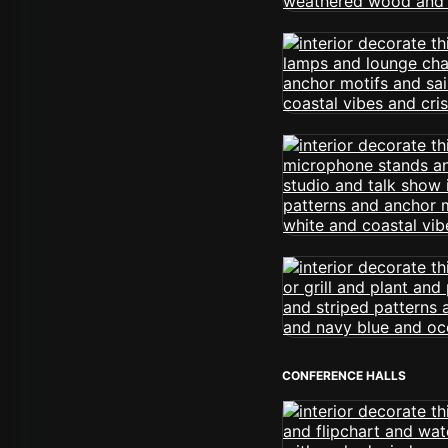
CONFERENCE HALLS