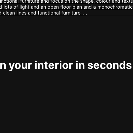
 your interior in seconds