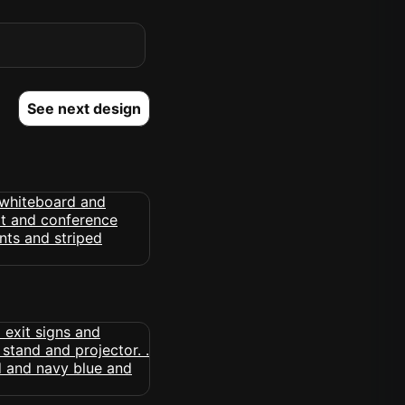
See next design