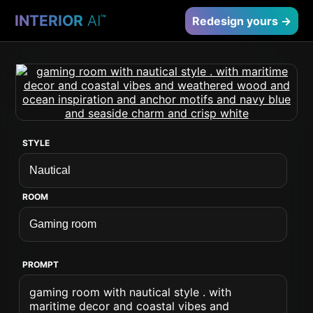
INTERIOR
AI
™
Redesign yours →
STYLE
ROOM
PROMPT
gaming room with nautical style . with
maritime decor and coastal vibes and