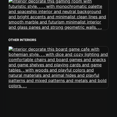
OTHER INTERIORS