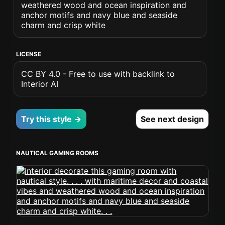
weathered wood and ocean inspiration and
anchor motifs and navy blue and seaside
charm and crisp white
LICENSE
CC BY 4.0 - Free to use with backlink to
Interior AI
Try this style →
See next design
NAUTICAL GAMING ROOMS