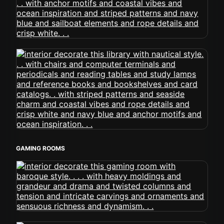
GAMING ROOMS