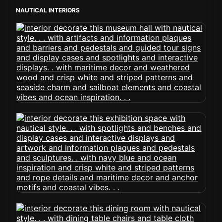
NAUTICAL INTERIORS