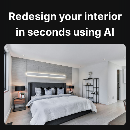
Redesign your interior
in seconds using AI