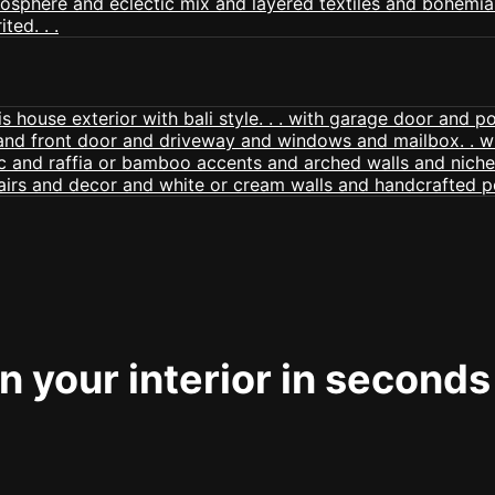
 your interior in seconds