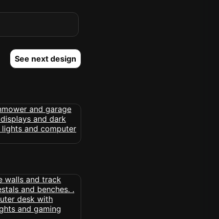
See next design