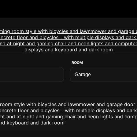
ROOM
room style with bicycles and lawnmower and garage door 
ncrete floor and bicycles. . with multiple displays and dark
ght and at night and gaming chair and neon lights and com
and keyboard and dark room