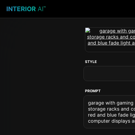
INTERIOR
AI
™
STYLE
PROMPT
garage with gaming 
storage racks and co
red and blue fade li
computer displays 