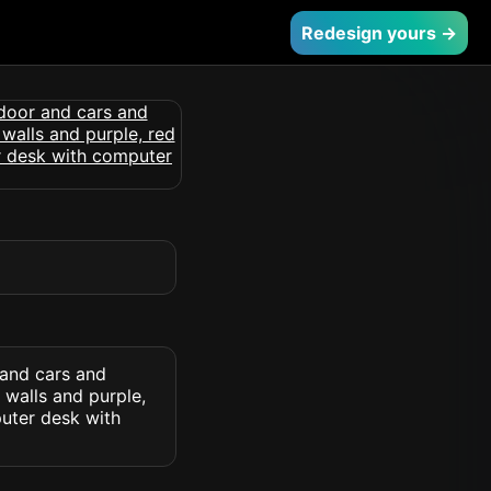
Redesign yours →
and cars and
 walls and purple,
puter desk with