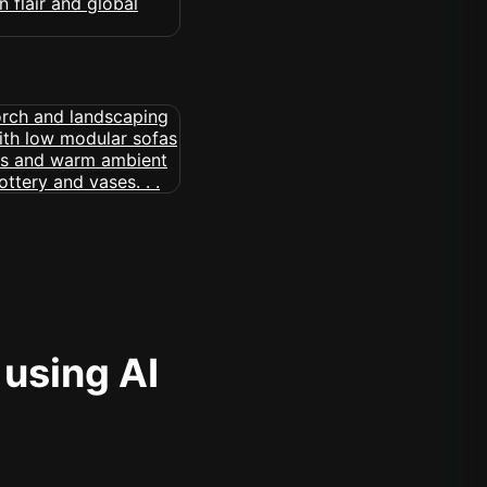
 using AI