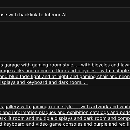
se with backlink to Interior AI