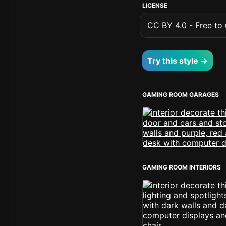
LICENSE
CC BY 4.0 - Free to u
Try this style →
GAMING ROOM GARAGES
GAMING ROOM INTERIORS