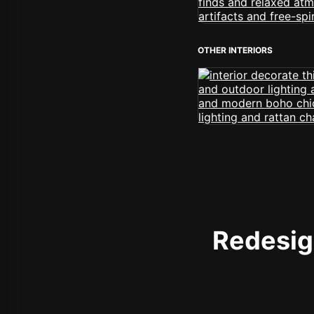
OTHER INTERIORS
Redesign