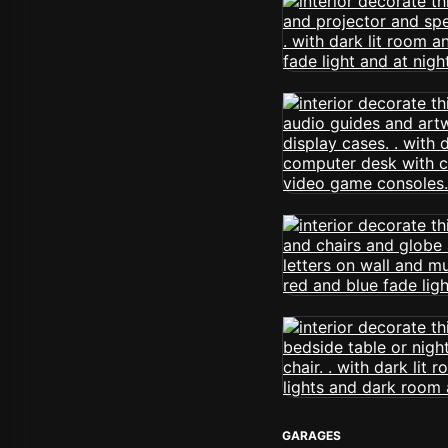
GARAGES