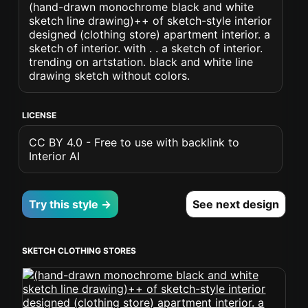
(hand-drawn monochrome black and white
sketch line drawing)++ of sketch-style interior
designed (clothing store) apartment interior. a
sketch of interior. with . . a sketch of interior.
trending on artstation. black and white line
drawing sketch without colors.
LICENSE
CC BY 4.0 - Free to use with backlink to
Interior AI
Try this style →
See next design
SKETCH CLOTHING STORES