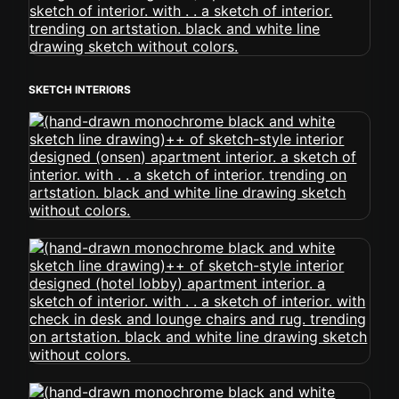
SKETCH INTERIORS