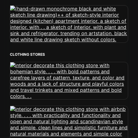
CLOTHING STORES