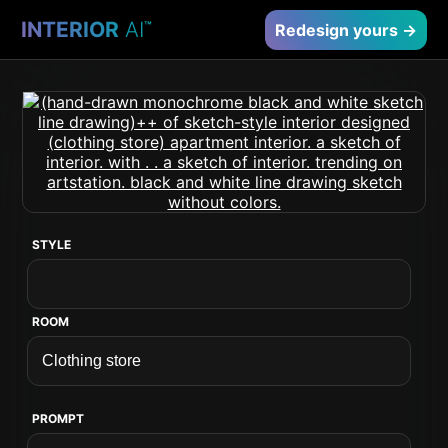
INTERIOR
AI
™
Redesign yours →
STYLE
ROOM
PROMPT