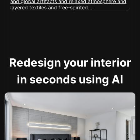
Redesign your interior
in seconds using AI