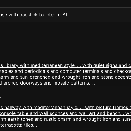
se with backlink to Interior AI
S
S