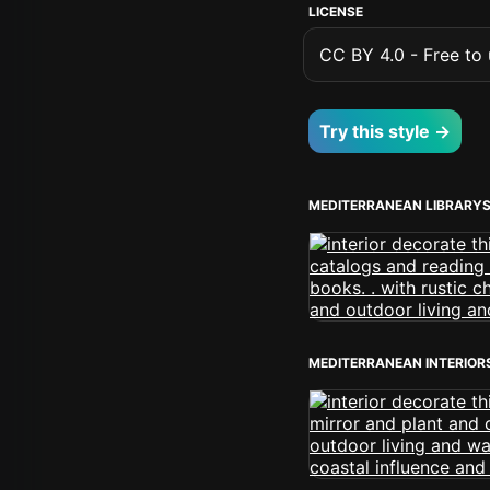
LICENSE
CC BY 4.0 - Free to u
Try this style →
MEDITERRANEAN LIBRARY
MEDITERRANEAN INTERIOR