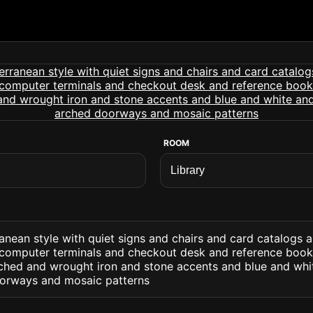
ROOM
ranean style with quiet signs and chairs and card catalogs 
computer terminals and checkout desk and reference books.
hed and wrought iron and stone accents and blue and whi
oorways and mosaic patterns