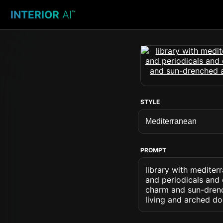
INTERIOR
AI
™
STYLE
PROMPT
library with mediter
and periodicals and 
charm and sun-drenc
living and arched d