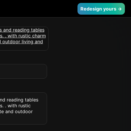
Redesign yours →
and reading tables
 . with rustic
te and outdoor