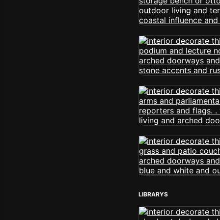
LIBRARYS