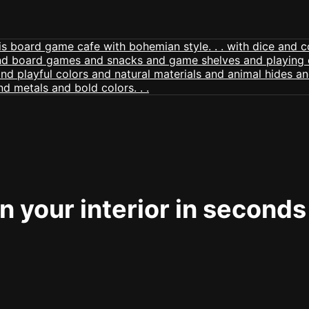
 your interior in seconds