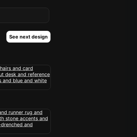
See next design