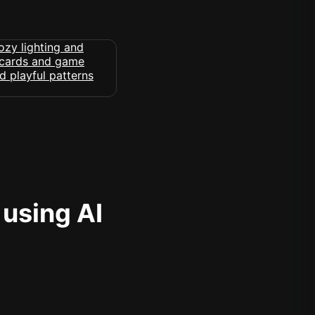
 using AI