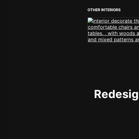
OTHER INTERIORS
Redesign