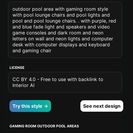
outdoor pool area with gaming room style
with pool lounge chairs and pool lights and
pool and pool lounge chairs. . with purple, red
and blue fade light and speakers and video
game consoles and dark room and neon
letters on wall and neon lights and computer
desk with computer displays and keyboard
and gaming chair
LICENSE
CC BY 4.0 - Free to use with backlink to
Interior AI
Try this style →
See next design
GAMING ROOM OUTDOOR POOL AREAS