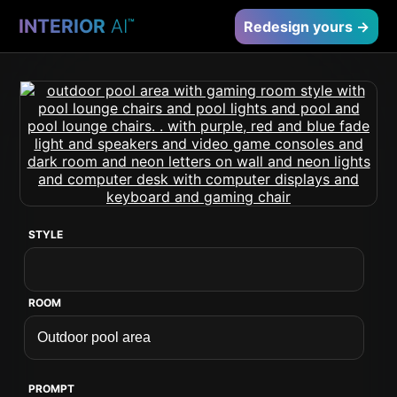
INTERIOR
AI
™
Redesign yours →
STYLE
ROOM
PROMPT