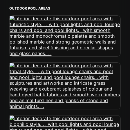
OUTDOOR POOL AREAS