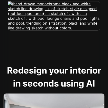
Redesign your interior
in seconds using AI