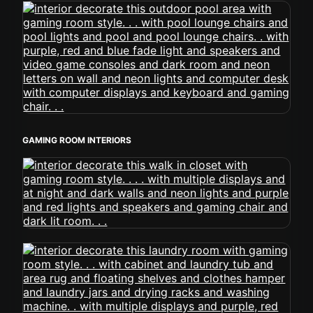
GAMING ROOM INTERIORS